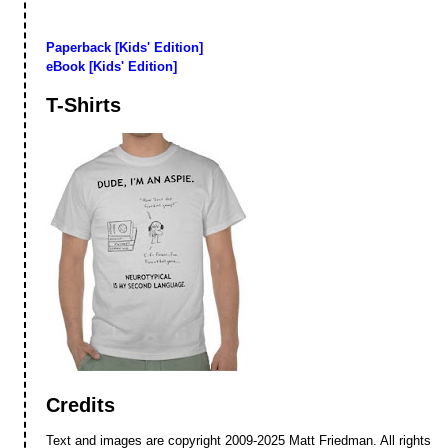
Paperback [Kids' Edition]
eBook [Kids' Edition]
T-Shirts
Credits
Text and images are copyright 2009-2025 Matt Friedman. All rights