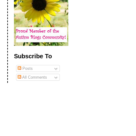
Subscribe To
Posts
All Comments