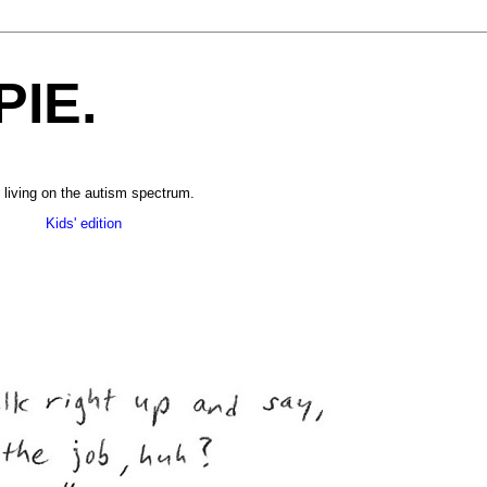
PIE.
 living on the autism spectrum.
______
Kids' edition