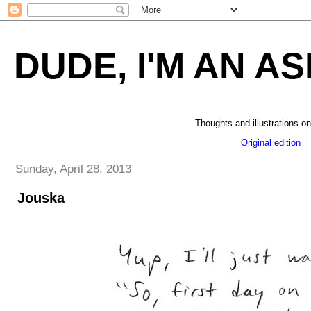
DUDE, I'M AN AS
Thoughts and illustrations on
Original edition
_
Sunday, April 28, 2013
Jouska