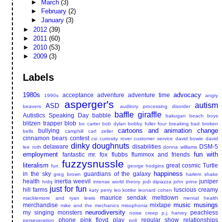
►
March
(3)
►
February
(2)
►
January
(3)
►
2012
(39)
►
2011
(60)
►
2010
(53)
►
2009
(3)
Labels
1980s
advocacy
acceptance
adventure
adventure time
1990s
angry
asperger's
autism
ASD
beavers
auditory processing disorder
baffle giraffle
Autistics Speaking Day
babble
bakugan
beach boys
blitzen trapper
blob
bo carter
bob dylan
bobby fuller four
breaking bad
broken
cartoons and animation
change
bullying
bells
camphill
carl zeller
cinnamon bears
contest
csi
curiosity rover
customer service
david bowie
david
dinky doughnuts
delaware
disabilities
DSM-5
lee roth
donna williams
employment
fun with
fantastic mr. fox
flubbs
flummox and friends
fuzzysnussle
literalism
great cosmic Turtle
fun.
george hodgins
happiness
in the sky
guardians of the galaxy
greg brown
harlem shake
health
inertia weevil
juniper
hrdq
intense world theory
jodi dipiazza
john prine
just for fun
hill farms
luscious creamy
katy perry
leo kottke
leonard cohen
maurice sendak
meltdown
macklemore and ryan lewis
mental health
music
musings
merchandise
mixtape
mike and the mechanics
misophonia
neurodiversity
my singing monsters
peachless
noise creep
p.j. harvey
phone
pink floyd
play
regular show
relationships
perseveration
poll