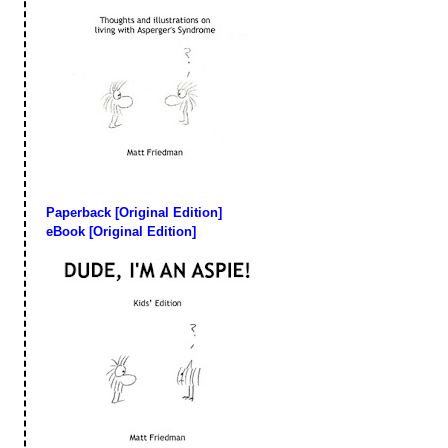
Paperback [Original Edition]
eBook [Original Edition]