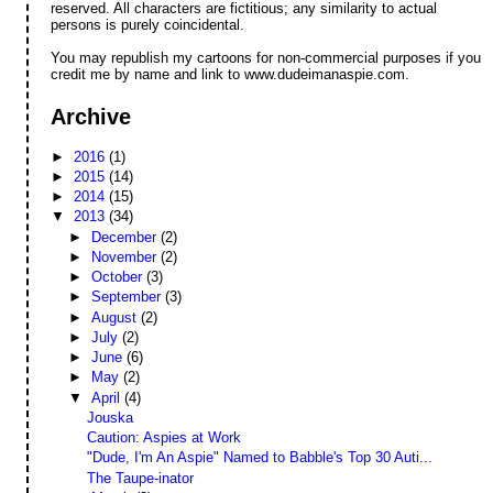
reserved. All characters are fictitious; any similarity to actual
persons is purely coincidental.
You may republish my cartoons for non-commercial purposes if you
credit me by name and link to www.dudeimanaspie.com.
Archive
►
2016
(1)
►
2015
(14)
►
2014
(15)
▼
2013
(34)
►
December
(2)
►
November
(2)
►
October
(3)
►
September
(3)
►
August
(2)
►
July
(2)
►
June
(6)
►
May
(2)
▼
April
(4)
Jouska
Caution: Aspies at Work
"Dude, I'm An Aspie" Named to Babble's Top 30 Auti...
The Taupe-inator