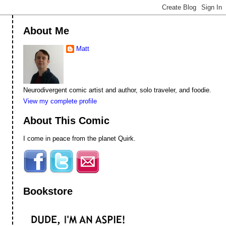
About Me
Matt
Neurodivergent comic artist and author, solo traveler, and foodie.
View my complete profile
About This Comic
I come in peace from the planet Quirk.
Bookstore