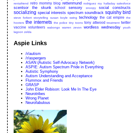
rettenmund
retro mommy blog
rentafriend
rodriguez
roy halladay
salesforce
scentsor the skunk
sensory
social constructs
school
snoopy
socializing
squishy bird
special interests
spectrum soundtrack
technology
the cat empire
steve forbert
storytelling
susan boyle
swing
the
the internets
tony attwood
twitter
hooters
the police
tiny toons
treatment
wordless wednesday
vaccine
volunteers
wabongo
warren zevon
youth
lagoon
zelda
Aspie Links
/r/autism
/r/aspergers
ASAN (Autistic Self-Advocacy Network)
ASPIE: Autism Spectrum Pride in Everything
Autistic Symphony
Autism Understanding and Acceptance
Flummox and Friends
GRASP
John Elder Robison: Look Me In The Eye
Neurotribes
Wrong Planet
Neurofabulous