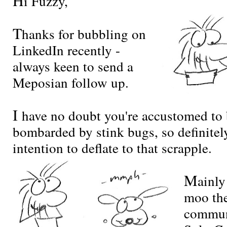
i Fuzzy,
T
hanks for bubbling on
LinkedIn recently -
always keen to send a
Meposian follow up.
I
have no doubt you're accustomed to
bombarded by stink bugs, so definitel
intention to deflate to that scrapple.
M
ainly
moo the
commun