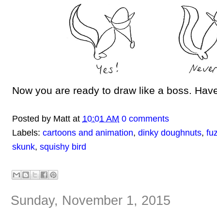
Now you are ready to draw like a boss. Have
Posted by
Matt
at
10:01 AM
0 comments
Labels:
cartoons and animation
,
dinky doughnuts
,
fu
skunk
,
squishy bird
Sunday, November 1, 2015