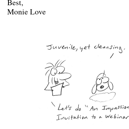
Best,
Monie Love