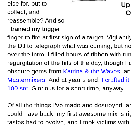
else for, but to
collect, and
reassemble? And so
I trained my trigger
finger to fire at first sign of a target. Vigilantl
the DJ to telegraph what was coming, but no
over the intro, I filled hours of ribbon with t
regurgitation of the hits of the day, though I
obscure gems from
Katrina & the Waves
, a
Mastermixers
. And at year’s end,
I crafted i
100 set
. Glorious for a short time, anyway.
Of all the things I’ve made and destroyed, a
could have back, my first awesome mix is ri
tastes had to evolve, and I took victims with