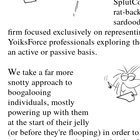
SplutCo
rat-bac
sardoo
firm focused exclusively on representi
YoiksForce professionals exploring t
an active or passive basis.
W
e take a far more
snotty approach to
boogalooing
individuals, mostly
powering up with them
at the start of their jelly
(or before they're flooping) in order t