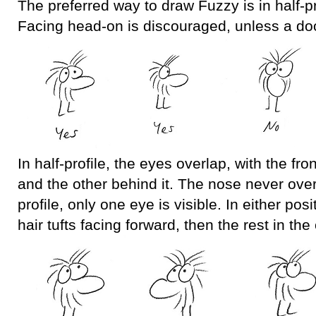
The preferred way to draw Fuzzy is in half-pro
Facing head-on is discouraged, unless a doo
In half-profile, the eyes overlap, with the fron
and the other behind it. The nose never over
profile, only one eye is visible. In either posi
hair tufts facing forward, then the rest in the 