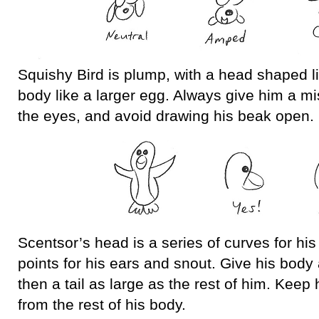
Squishy Bird is plump, with a head shaped l
body like a larger egg. Always give him a mi
the eyes, and avoid drawing his beak open.
Scentsor’s head is a series of curves for hi
points for his ears and snout. Give his body
then a tail as large as the rest of him. Keep
from the rest of his body.