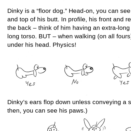
Dinky is a “floor dog.” Head-on, you can see 
and top of his butt. In profile, his front and 
the back – think of him having an extra-long
long torso. BUT – when walking (on all fours)
under his head. Physics!
Dinky’s ears flop down unless conveying a 
then, you can see his paws.)