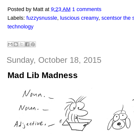
Posted by
Matt
at
9:23 AM
1 comments
Labels:
fuzzysnussle
,
luscious creamy
,
scentsor the 
technology
Sunday, October 18, 2015
Mad Lib Madness