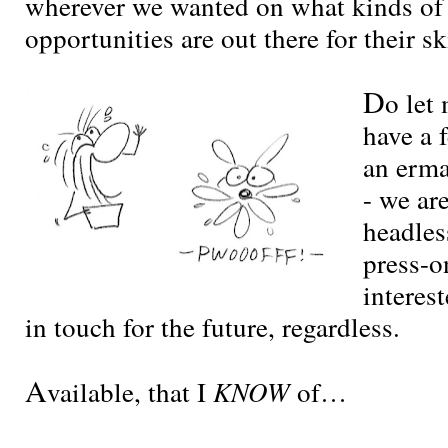
wherever we wanted on what kinds of
opportunities are out there for their ski
D
o let
have a 
an erm
- we are
headles
press-on
interes
in touch for the future, regardless.
A
vailable, that I
KNOW
of…