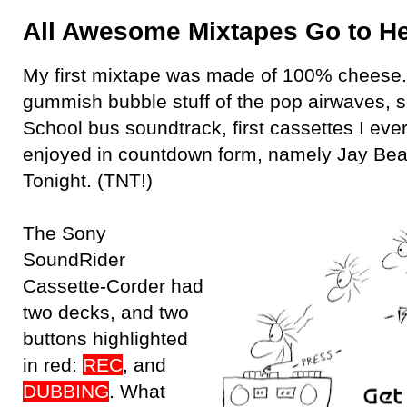
All Awesome Mixtapes Go to H
My first mixtape was made of 100% cheese.
gummish bubble stuff of the pop airwaves, 
School bus soundtrack, first cassettes I ev
enjoyed in countdown form, namely Jay Bea
Tonight. (TNT!)
The Sony
SoundRider
Cassette-Corder had
two decks, and two
buttons highlighted
in red:
REC
, and
DUBBING
. What