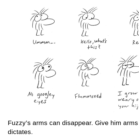
Fuzzy’s arms can disappear. Give him arms
dictates.