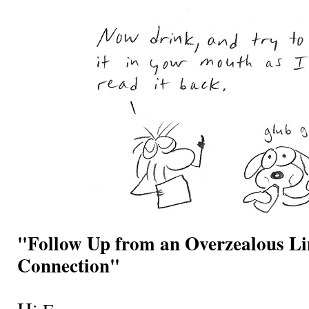
"Follow Up from an Overzealous L
Connection"
H