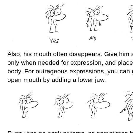
Also, his mouth often disappears. Give him
only when needed for expression, and place i
body. For outrageous expressions, you can 
open mouth by adding a lower jaw.