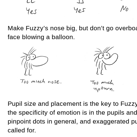
Make Fuzzy’s nose big, but don’t go overboa
face blowing a balloon.
Pupil size and placement is the key to Fuzzy
the specificity of emotion is in the pupils an
pinpoint dots in general, and exaggerated 
called for.