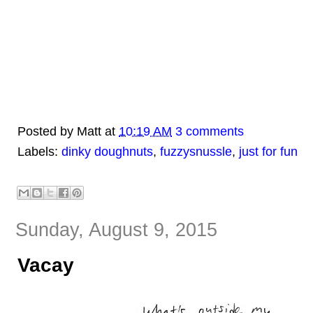
Posted by
Matt
at
10:19 AM
3 comments
Labels:
dinky doughnuts
,
fuzzysnussle
,
just for fun
Sunday, August 9, 2015
Vacay