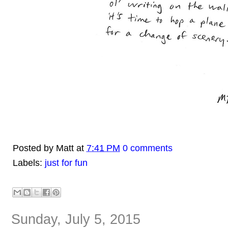
Posted by
Matt
at
7:41 PM
0 comments
Labels:
just for fun
Sunday, July 5, 2015