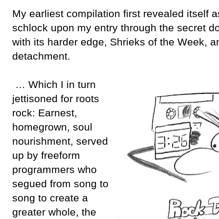
My earliest compilation first revealed itself 
schlock upon my entry through the secret do
with its harder edge, Shrieks of the Week, 
detachment.
… Which I in turn
jettisoned for roots
rock: Earnest,
homegrown, soul
nourishment, served
up by freeform
programmers who
segued from song to
song to create a
greater whole, the