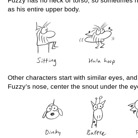
Fuzzy has no neck or torso, so sometimes h
as his entire upper body.
Other characters start with similar eyes, and
Fuzzy’s nose, center the snout under the ey