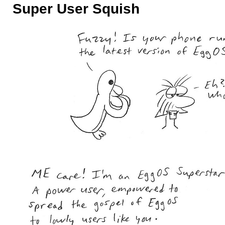
Super User Squish