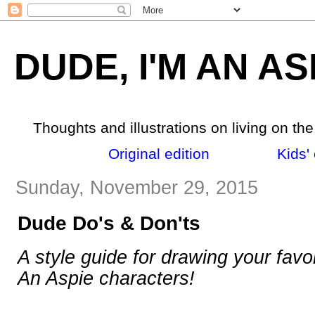
DUDE, I'M AN AS
Thoughts and illustrations on living on th
Original edition
_______
Kids' 
Sunday, November 29, 2015
Dude Do's & Don'ts
A style guide for drawing your favo
An Aspie characters!