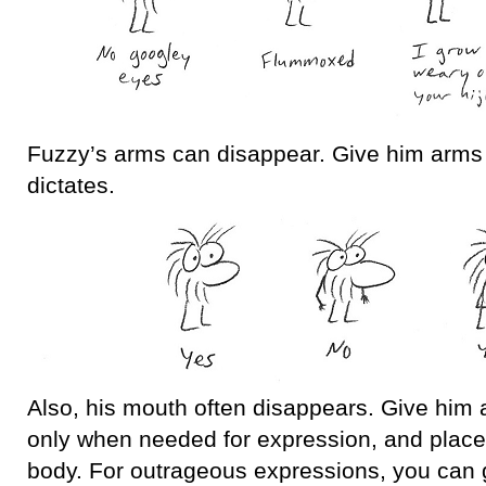
Fuzzy’s arms can disappear. Give him arms
dictates.
Also, his mouth often disappears. Give him
only when needed for expression, and place i
body. For outrageous expressions, you can 