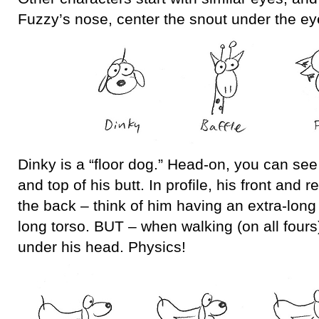
Fuzzy’s nose, center the snout under the ey
Dinky is a “floor dog.” Head-on, you can see 
and top of his butt. In profile, his front and 
the back – think of him having an extra-long
long torso. BUT – when walking (on all fours)
under his head. Physics!