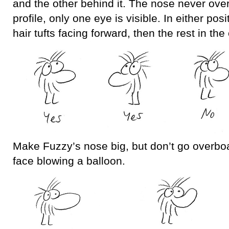
and the other behind it. The nose never over
profile, only one eye is visible. In either posi
hair tufts facing forward, then the rest in the 
Make Fuzzy’s nose big, but don’t go overboa
face blowing a balloon.