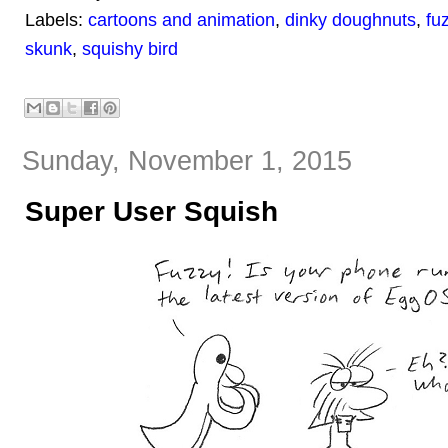
Labels:
cartoons and animation
,
dinky doughnuts
,
fu
skunk
,
squishy bird
Sunday, November 1, 2015
Super User Squish