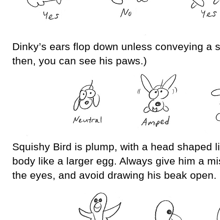
Dinky’s ears flop down unless conveying a 
then, you can see his paws.)
Squishy Bird is plump, with a head shaped l
body like a larger egg. Always give him a mi
the eyes, and avoid drawing his beak open.