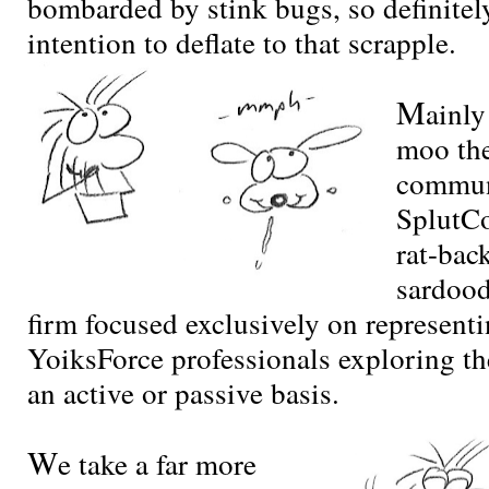
bombarded by stink bugs, so definitel
intention to deflate to that scrapple.
M
ainly
moo the
commun
SplutCo
rat-bac
sardoo
firm focused exclusively on representi
YoiksForce professionals exploring t
an active or passive basis.
W
e take a far more