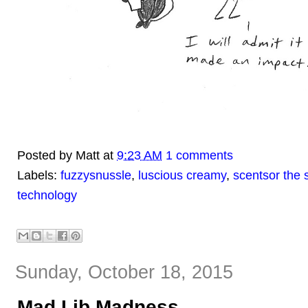
Posted by
Matt
at
9:23 AM
1 comments
Labels:
fuzzysnussle
,
luscious creamy
,
scentsor the 
technology
Sunday, October 18, 2015
Mad Lib Madness