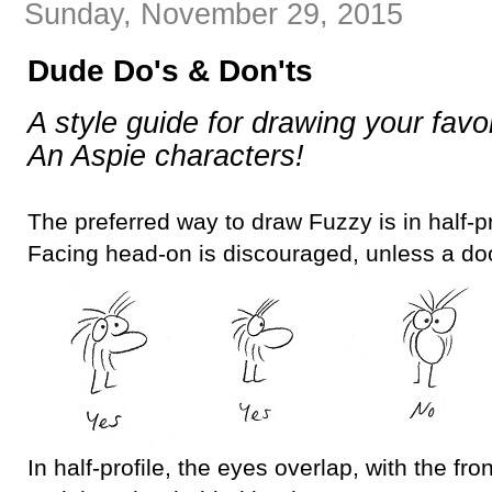
Sunday, November 29, 2015
Dude Do's & Don'ts
A style guide for drawing your favo
An Aspie characters!
The preferred way to draw Fuzzy is in half-pro
Facing head-on is discouraged, unless a doo
In half-profile, the eyes overlap, with the fron