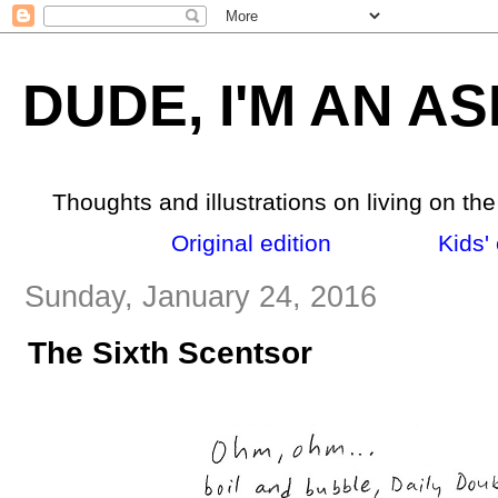
DUDE, I'M AN AS
Thoughts and illustrations on living on th
Original edition
_______
Kids' 
Sunday, January 24, 2016
The Sixth Scentsor