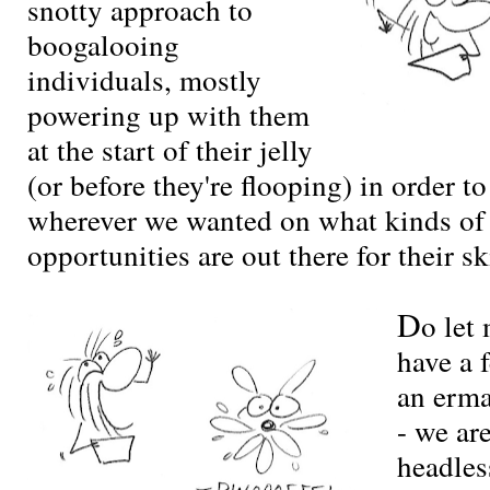
snotty approach to
boogalooing
individuals, mostly
powering up with them
at the start of their jelly
(or before they're flooping) in order t
wherever we wanted on what kinds of
opportunities are out there for their ski
D
o let
have a 
an erm
- we are
headles