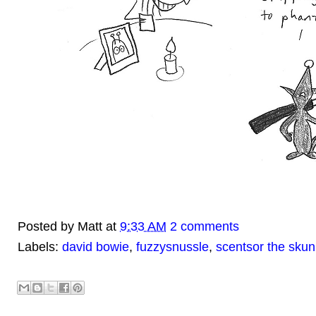
Posted by
Matt
at
9:33 AM
2 comments
Labels:
david bowie
,
fuzzysnussle
,
scentsor the skun