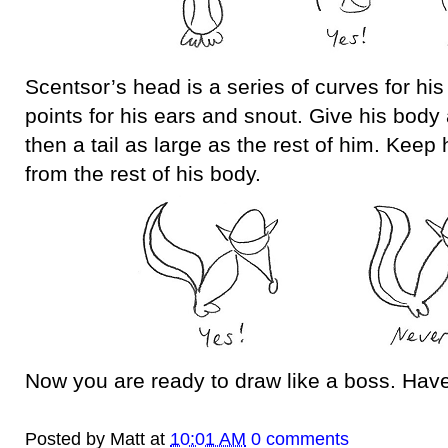
Scentsor’s head is a series of curves for hi
points for his ears and snout. Give his body
then a tail as large as the rest of him. Keep
from the rest of his body.
Now you are ready to draw like a boss. Have
Posted by
Matt
at
10:01 AM
0 comments