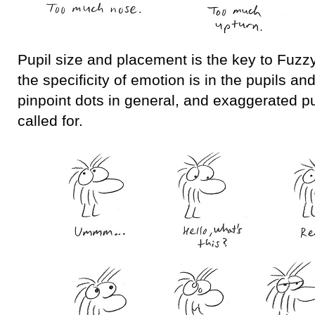
Pupil size and placement is the key to Fuzzy
the specificity of emotion is in the pupils an
pinpoint dots in general, and exaggerated 
called for.