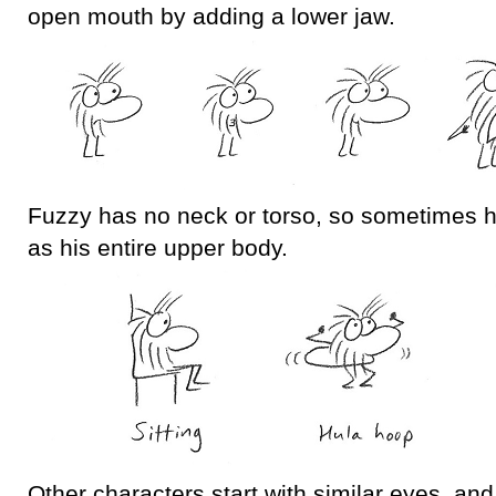
open mouth by adding a lower jaw.
Fuzzy has no neck or torso, so sometimes h
as his entire upper body.
Other characters start with similar eyes, and