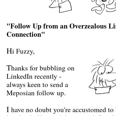
"Follow Up from an Overzealous L
Connection"
H
i Fuzzy,
T
hanks for bubbling on
LinkedIn recently -
always keen to send a
Meposian follow up.
I
have no doubt you're accustomed to