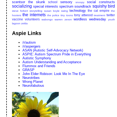
scentsor the skunk
sensory
social constructs
school
snoopy
socializing
squishy bird
special interests
spectrum soundtrack
technology
the cat empire
steve forbert
storytelling
susan boyle
swing
the
the internets
tony attwood
twitter
hooters
the police
tiny toons
treatment
wordless wednesday
vaccine
volunteers
wabongo
warren zevon
youth
lagoon
zelda
Aspie Links
/r/autism
/r/aspergers
ASAN (Autistic Self-Advocacy Network)
ASPIE: Autism Spectrum Pride in Everything
Autistic Symphony
Autism Understanding and Acceptance
Flummox and Friends
GRASP
John Elder Robison: Look Me In The Eye
Neurotribes
Wrong Planet
Neurofabulous