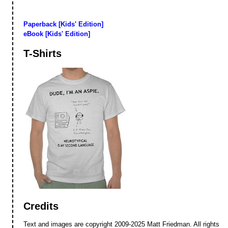
Paperback [Kids' Edition]
eBook [Kids' Edition]
T-Shirts
Credits
Text and images are copyright 2009-2025 Matt Friedman. All rights