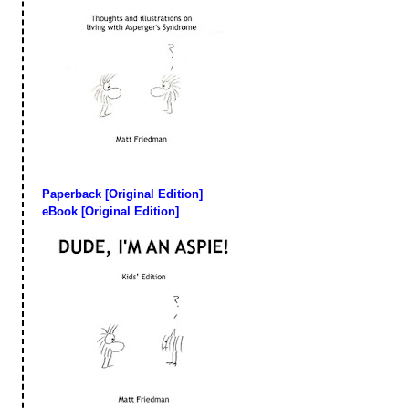
Paperback [Original Edition]
eBook [Original Edition]