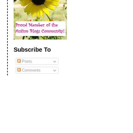
Subscribe To
Posts
Comments