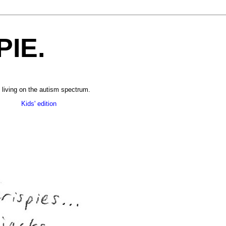
PIE.
 living on the autism spectrum.
______
Kids' edition