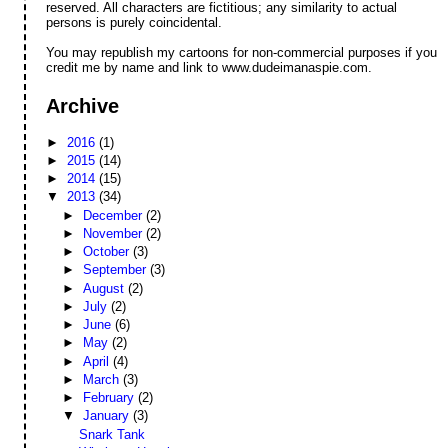
reserved. All characters are fictitious; any similarity to actual
persons is purely coincidental.
You may republish my cartoons for non-commercial purposes if you
credit me by name and link to www.dudeimanaspie.com.
Archive
►
2016
(1)
►
2015
(14)
►
2014
(15)
▼
2013
(34)
►
December
(2)
►
November
(2)
►
October
(3)
►
September
(3)
►
August
(2)
►
July
(2)
►
June
(6)
►
May
(2)
►
April
(4)
►
March
(3)
►
February
(2)
▼
January
(3)
Snark Tank