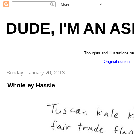
DUDE, I'M AN AS
Thoughts and illustrations on
Original edition
_
Sunday, January 20, 2013
Whole-ey Hassle