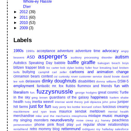
Whole-ey Hassle
D'err
►
2012
(39)
►
2011
(60)
►
2010
(53)
►
2009
(3)
Labels
1980s
advocacy
acceptance
adventure
adventure time
1990s
angry
asperger's
autism
ASD
beavers
auditory processing disorder
baffle giraffle
Autistics Speaking Day
babble
bakugan
beach boys
blitzen trapper
blob
bo carter
bob dylan
bobby fuller four
breaking bad
broken
cartoons and animation
change
bullying
bells
camphill
carl zeller
cinnamon bears
contest
csi
curiosity rover
customer service
david bowie
david
dinky doughnuts
delaware
disabilities
DSM-5
lee roth
donna williams
employment
fun with
fantastic mr. fox
flubbs
flummox and friends
fuzzysnussle
literalism
great cosmic Turtle
fun.
george hodgins
happiness
in the sky
guardians of the galaxy
greg brown
harlem shake
health
inertia weevil
juniper
hrdq
intense world theory
jodi dipiazza
john prine
just for fun
hill farms
luscious creamy
katy perry
leo kottke
leonard cohen
maurice sendak
meltdown
macklemore and ryan lewis
mental health
music
musings
merchandise
mixtape
mike and the mechanics
misophonia
neurodiversity
my singing monsters
peachless
noise creep
p.j. harvey
phone
pink floyd
play
regular show
relationships
perseveration
poll
rettenmund
retro mommy blog
rentafriend
rodriguez
roy halladay
salesforce