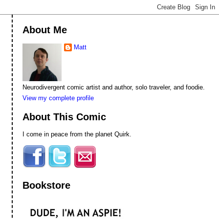
About Me
Matt
Neurodivergent comic artist and author, solo traveler, and foodie.
View my complete profile
About This Comic
I come in peace from the planet Quirk.
Bookstore