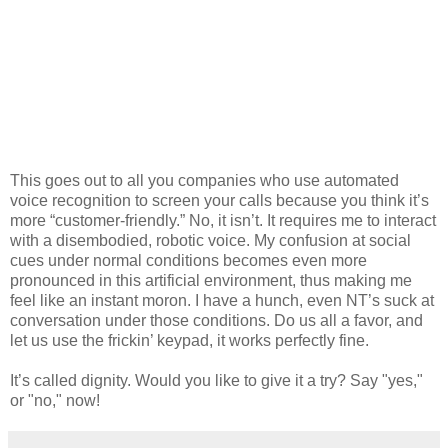
This goes out to all you companies who use automated
voice recognition to screen your calls because you think it’s
more “customer-friendly.” No, it isn’t. It requires me to interact
with a disembodied, robotic voice. My confusion at social
cues under normal conditions becomes even more
pronounced in this artificial environment, thus making me
feel like an instant moron. I have a hunch, even NT’s suck at
conversation under those conditions. Do us all a favor, and
let us use the frickin’ keypad, it works perfectly fine.
It’s called dignity. Would you like to give it a try? Say "yes,"
or "no," now!