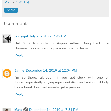
Matt
at
9:43 PM
Share
9 comments:
jazzygal
July 7, 2010 at 4:42 PM
Hell YES! Not only for Aspies either....Bring back the
Humans...as i wrote in a previous post! x Jazzy
Reply
Jaime
December 14, 2010 at 12:04 PM
I'm so there. although, if you get stuck with one of
these...repeatedly saying representative until voicemail lady
has a breakdown will usually get a person.
Reply
Matt
December 14, 2010 at 7:31 PM