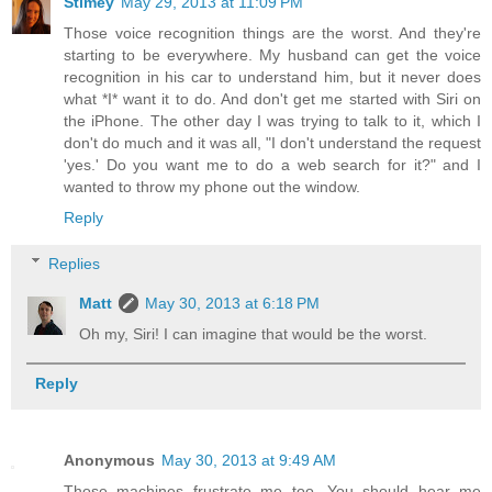
Stimey
May 29, 2013 at 11:09 PM
Those voice recognition things are the worst. And they're
starting to be everywhere. My husband can get the voice
recognition in his car to understand him, but it never does
what *I* want it to do. And don't get me started with Siri on
the iPhone. The other day I was trying to talk to it, which I
don't do much and it was all, "I don't understand the request
'yes.' Do you want me to do a web search for it?" and I
wanted to throw my phone out the window.
Reply
Replies
Matt
May 30, 2013 at 6:18 PM
Oh my, Siri! I can imagine that would be the worst.
Reply
Anonymous
May 30, 2013 at 9:49 AM
Those machines frustrate me too. You should hear me