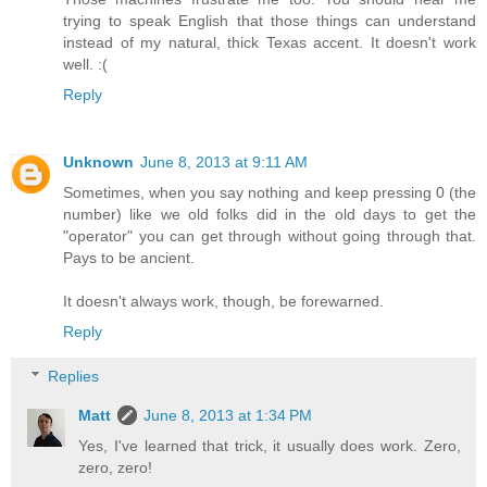
trying to speak English that those things can understand
instead of my natural, thick Texas accent. It doesn't work
well. :(
Reply
Unknown
June 8, 2013 at 9:11 AM
Sometimes, when you say nothing and keep pressing 0 (the
number) like we old folks did in the old days to get the
"operator" you can get through without going through that.
Pays to be ancient.
It doesn't always work, though, be forewarned.
Reply
Replies
Matt
June 8, 2013 at 1:34 PM
Yes, I've learned that trick, it usually does work. Zero,
zero, zero!