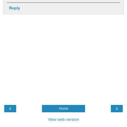
Reply
‹
›
Home
View web version