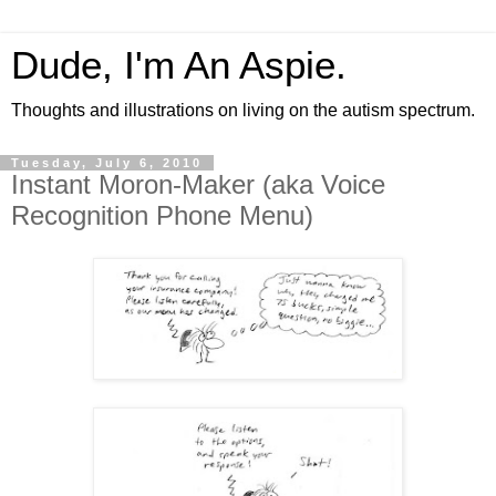
Dude, I'm An Aspie.
Thoughts and illustrations on living on the autism spectrum.
Tuesday, July 6, 2010
Instant Moron-Maker (aka Voice
Recognition Phone Menu)