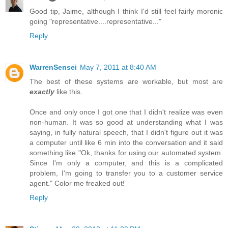
Good tip, Jaime, although I think I'd still feel fairly moronic
going "representative....representative..."
Reply
WarrenSensei
May 7, 2011 at 8:40 AM
The best of these systems are workable, but most are
exactly
like this.
Once and only once I got one that I didn't realize was even
non-human. It was so good at understanding what I was
saying, in fully natural speech, that I didn't figure out it was
a computer until like 6 min into the conversation and it said
something like "Ok, thanks for using our automated system.
Since I'm only a computer, and this is a complicated
problem, I'm going to transfer you to a customer service
agent." Color me freaked out!
Reply