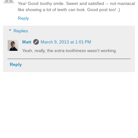
Yea! Good toothy smile. Sweet and satisfied -- not maniacal
like showing a lot of teeth can look. Good post too! ;)
Reply
Replies
Matt
March 9, 2013 at 1:01 PM
Yeah, really, the extra-toothiness wasn't working.
Reply