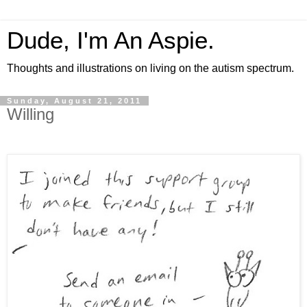
Dude, I'm An Aspie.
Thoughts and illustrations on living on the autism spectrum.
Sunday, August 21, 2011
Willing