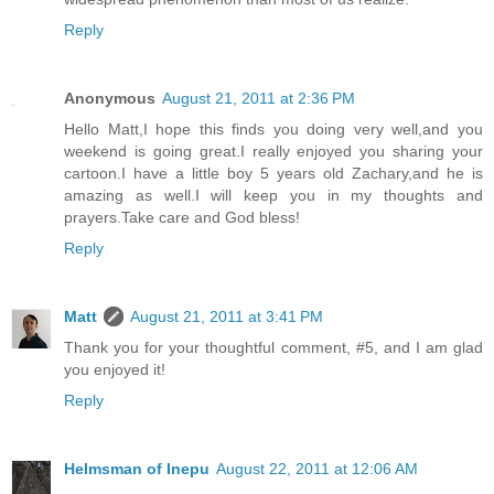
Reply
Anonymous
August 21, 2011 at 2:36 PM
Hello Matt,I hope this finds you doing very well,and you
weekend is going great.I really enjoyed you sharing your
cartoon.I have a little boy 5 years old Zachary,and he is
amazing as well.I will keep you in my thoughts and
prayers.Take care and God bless!
Reply
Matt
August 21, 2011 at 3:41 PM
Thank you for your thoughtful comment, #5, and I am glad
you enjoyed it!
Reply
Helmsman of Inepu
August 22, 2011 at 12:06 AM