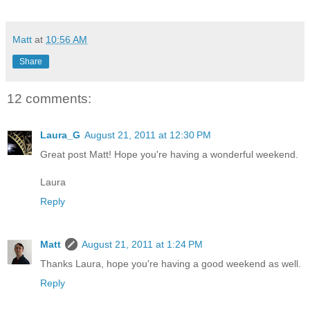
Matt
at
10:56 AM
Share
12 comments:
Laura_G
August 21, 2011 at 12:30 PM
Great post Matt! Hope you're having a wonderful weekend.
Laura
Reply
Matt
August 21, 2011 at 1:24 PM
Thanks Laura, hope you're having a good weekend as well.
Reply