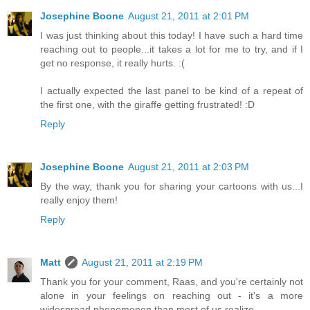
Josephine Boone
August 21, 2011 at 2:01 PM
I was just thinking about this today! I have such a hard time
reaching out to people...it takes a lot for me to try, and if I
get no response, it really hurts. :(
I actually expected the last panel to be kind of a repeat of
the first one, with the giraffe getting frustrated! :D
Reply
Josephine Boone
August 21, 2011 at 2:03 PM
By the way, thank you for sharing your cartoons with us...I
really enjoy them!
Reply
Matt
August 21, 2011 at 2:19 PM
Thank you for your comment, Raas, and you're certainly not
alone in your feelings on reaching out - it's a more
widespread phenomenon than most of us realize.