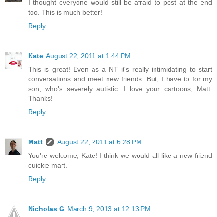
I thought everyone would still be afraid to post at the end
too. This is much better!
Reply
Kate
August 22, 2011 at 1:44 PM
This is great! Even as a NT it's really intimidating to start
conversations and meet new friends. But, I have to for my
son, who's severely autistic. I love your cartoons, Matt.
Thanks!
Reply
Matt
August 22, 2011 at 6:28 PM
You're welcome, Kate! I think we would all like a new friend
quickie mart.
Reply
Nicholas G
March 9, 2013 at 12:13 PM