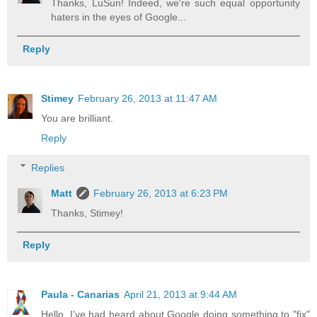
Thanks, LuSun! Indeed, we're such equal opportunity
haters in the eyes of Google...
Reply
Stimey
February 26, 2013 at 11:47 AM
You are brilliant.
Reply
Replies
Matt
February 26, 2013 at 6:23 PM
Thanks, Stimey!
Reply
Paula - Canarias
April 21, 2013 at 9:44 AM
Hello, I've had heard about Google doing something to "fix"