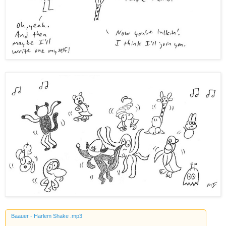
Baauer - Harlem Shake .mp3