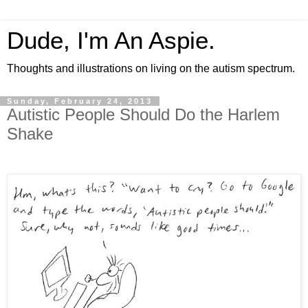
Dude, I'm An Aspie.
Thoughts and illustrations on living on the autism spectrum.
Sunday, February 24, 2013
Autistic People Should Do the Harlem
Shake