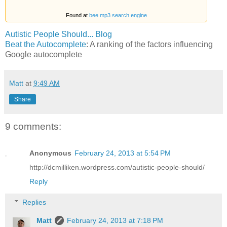
Found at
bee mp3 search engine
Autistic People Should... Blog
Beat the Autocomplete
: A ranking of the factors influencing
Google autocomplete
Matt
at
9:49 AM
Share
9 comments:
Anonymous
February 24, 2013 at 5:54 PM
http://dcmilliken.wordpress.com/autistic-people-should/
Reply
Replies
Matt
February 24, 2013 at 7:18 PM