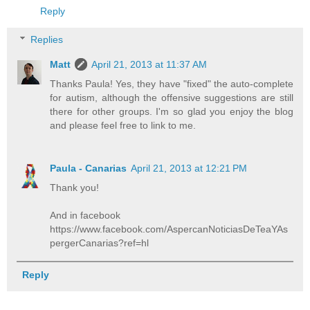
Reply
Replies
Matt
April 21, 2013 at 11:37 AM
Thanks Paula! Yes, they have "fixed" the auto-complete
for autism, although the offensive suggestions are still
there for other groups. I'm so glad you enjoy the blog
and please feel free to link to me.
Paula - Canarias
April 21, 2013 at 12:21 PM
Thank you!
And in facebook
https://www.facebook.com/AspercanNoticiasDeTeaYAs
pergerCanarias?ref=hl
Reply