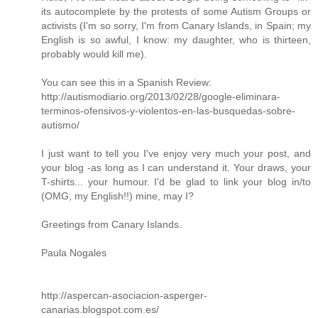
its autocomplete by the protests of some Autism Groups or
activists (I'm so sorry, I'm from Canary Islands, in Spain; my
English is so awful, I know: my daughter, who is thirteen,
probably would kill me).
You can see this in a Spanish Review:
http://autismodiario.org/2013/02/28/google-eliminara-
terminos-ofensivos-y-violentos-en-las-busquedas-sobre-
autismo/
I just want to tell you I've enjoy very much your post, and
your blog -as long as I can understand it. Your draws, your
T-shirts... your humour. I'd be glad to link your blog in/to
(OMG, my English!!) mine, may I?
Greetings from Canary Islands.
Paula Nogales
http://aspercan-asociacion-asperger-
canarias.blogspot.com.es/