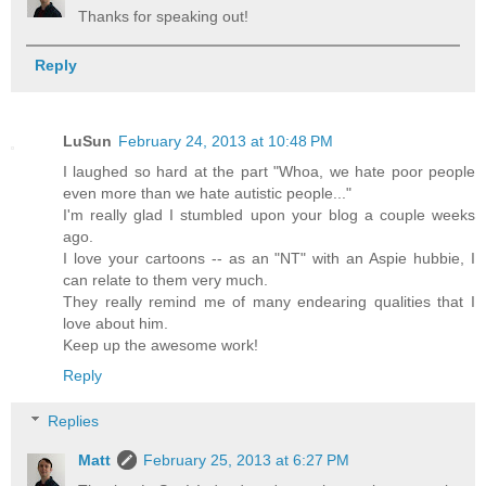
Thanks for speaking out!
Reply
LuSun
February 24, 2013 at 10:48 PM
I laughed so hard at the part "Whoa, we hate poor people
even more than we hate autistic people..."
I'm really glad I stumbled upon your blog a couple weeks
ago.
I love your cartoons -- as an "NT" with an Aspie hubbie, I
can relate to them very much.
They really remind me of many endearing qualities that I
love about him.
Keep up the awesome work!
Reply
Replies
Matt
February 25, 2013 at 6:27 PM