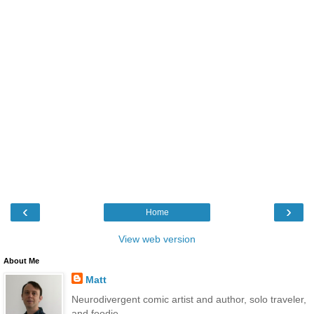
‹
›
Home
View web version
About Me
Matt
Neurodivergent comic artist and author, solo traveler,
and foodie.