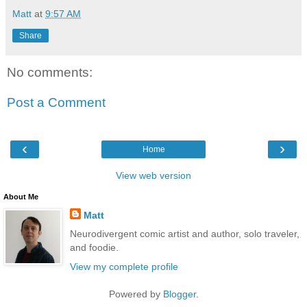
Matt
at
9:57 AM
Share
No comments:
Post a Comment
‹
›
Home
View web version
About Me
Matt
Neurodivergent comic artist and author, solo traveler,
and foodie.
View my complete profile
Powered by
Blogger
.