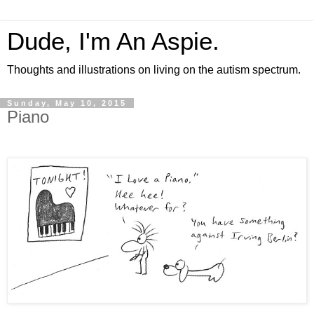
Dude, I'm An Aspie.
Thoughts and illustrations on living on the autism spectrum.
Sunday, May 10, 2015
Piano