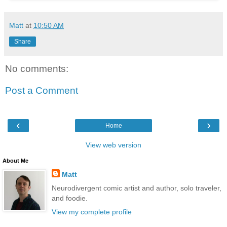
Matt
at
10:50 AM
Share
No comments:
Post a Comment
‹
›
Home
View web version
About Me
Matt
Neurodivergent comic artist and author, solo traveler,
and foodie.
View my complete profile