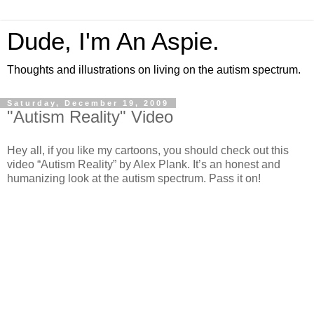
Dude, I'm An Aspie.
Thoughts and illustrations on living on the autism spectrum.
Saturday, December 19, 2009
"Autism Reality" Video
Hey all, if you like my cartoons, you should check out this
video “Autism Reality” by Alex Plank. It’s an honest and
humanizing look at the autism spectrum. Pass it on!