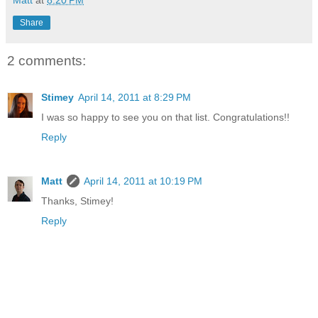
Share
2 comments:
Stimey
April 14, 2011 at 8:29 PM
I was so happy to see you on that list. Congratulations!!
Reply
Matt
April 14, 2011 at 10:19 PM
Thanks, Stimey!
Reply