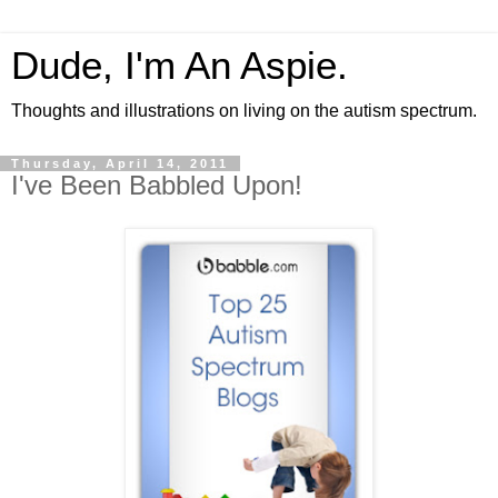
Dude, I'm An Aspie.
Thoughts and illustrations on living on the autism spectrum.
Thursday, April 14, 2011
I've Been Babbled Upon!