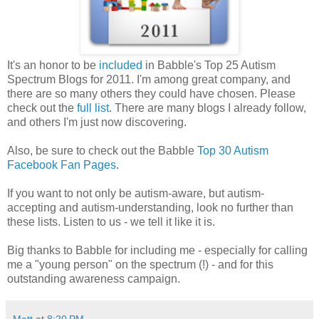
It's an honor to be
included
in Babble's Top 25 Autism
Spectrum Blogs for 2011. I'm among great company, and
there are so many others they could have chosen. Please
check out the
full list
. There are many blogs I already follow,
and others I'm just now discovering.
Also, be sure to check out the Babble
Top 30 Autism
Facebook Fan Pages
.
If you want to not only be autism-aware, but autism-
accepting and autism-understanding, look no further than
these lists. Listen to us - we tell it like it is.
Big thanks to Babble for including me - especially for calling
me a "young person" on the spectrum (!) - and for this
outstanding awareness campaign.
Matt
at
8:20 PM