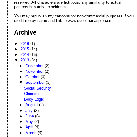
reserved. All characters are fictitious; any similarity to actual
persons is purely coincidental.
You may republish my cartoons for non-commercial purposes if you
credit me by name and link to www.dudeimanaspie.com.
Archive
►
2016
(1)
►
2015
(14)
►
2014
(15)
▼
2013
(34)
►
December
(2)
►
November
(2)
►
October
(3)
▼
September
(3)
Social Security
Chinese
Body Logic
►
August
(2)
►
July
(2)
►
June
(6)
►
May
(2)
►
April
(4)
►
March
(3)