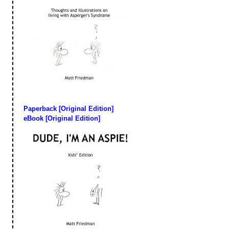
Paperback [Original Edition]
eBook [Original Edition]