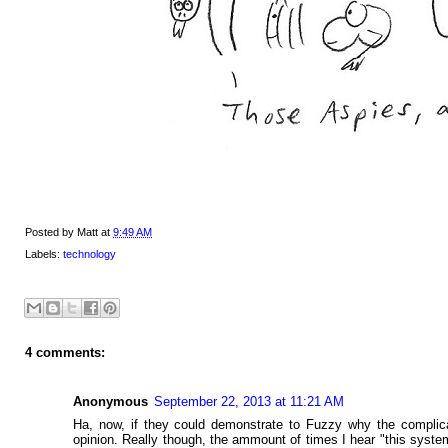
Posted by
Matt
at
9:49 AM
Labels:
technology
4 comments:
Anonymous
September 22, 2013 at 11:21 AM
Ha, now, if they could demonstrate to Fuzzy why the complicat
opinion. Really though, the ammount of times I hear "this syst