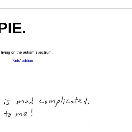
PIE.
 living on the autism spectrum.
______
Kids' edition