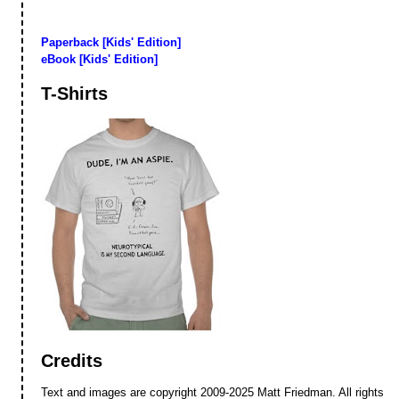
Paperback [Kids' Edition]
eBook [Kids' Edition]
T-Shirts
Credits
Text and images are copyright 2009-2025 Matt Friedman. All rights