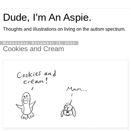
Dude, I'm An Aspie.
Thoughts and illustrations on living on the autism spectrum.
Wednesday, December 15, 2010
Cookies and Cream