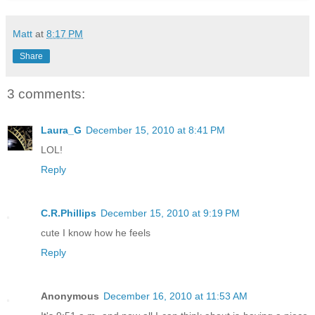
Matt
at
8:17 PM
Share
3 comments:
Laura_G
December 15, 2010 at 8:41 PM
LOL!
Reply
C.R.Phillips
December 15, 2010 at 9:19 PM
cute I know how he feels
Reply
Anonymous
December 16, 2010 at 11:53 AM