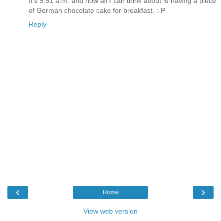
It's 9:51 a.m. and now all I can think about is having a piece
of German chocolate cake for breakfast. :-P
Reply
‹
›
Home
View web version